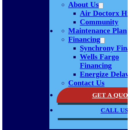
About Us
Air Doctorx Hi
Community
Maintenance Plan
Financing
Synchrony Fin
Wells Fargo
Financing
Energize Dela
Contact Us
GET A QUO
CALL US