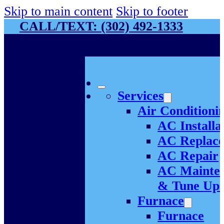
Skip to main content
Skip to footer
CALL/TEXT: (302) 492-1333
Services
Air Conditioni
AC Installa
AC Replac
AC Repair
AC Mainte
& Tune Up
Furnace
Furnace