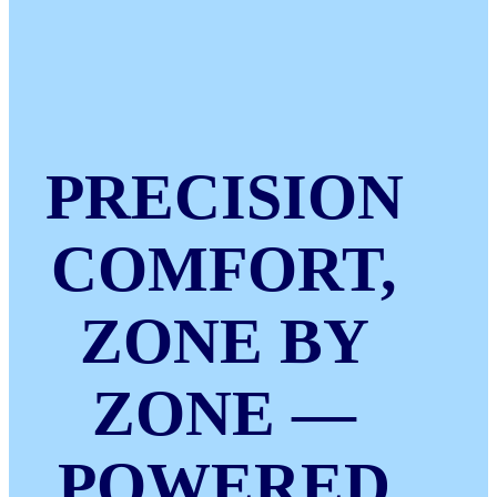
PRECISION
COMFORT,
ZONE BY
ZONE —
POWERED