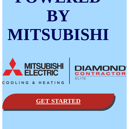
BY
MITSUBISHI
GET STARTED