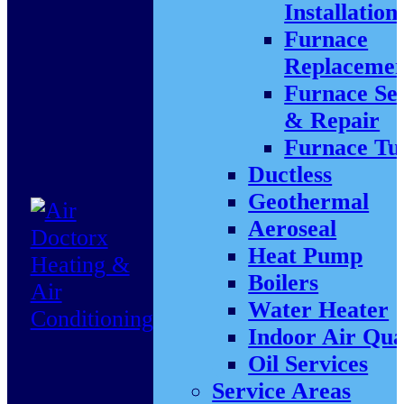
Installation
Furnace
Replacemen
Furnace Se
& Repair
Furnace Tu
Ductless
Geothermal
Aeroseal
Heat Pump
Boilers
Water Heater
Indoor Air Qua
Oil Services
Service Areas