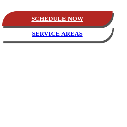
SCHEDULE NOW
SERVICE AREAS