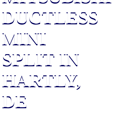
DUCTLESS
MINI
SPLIT IN
HARTLY,
DE