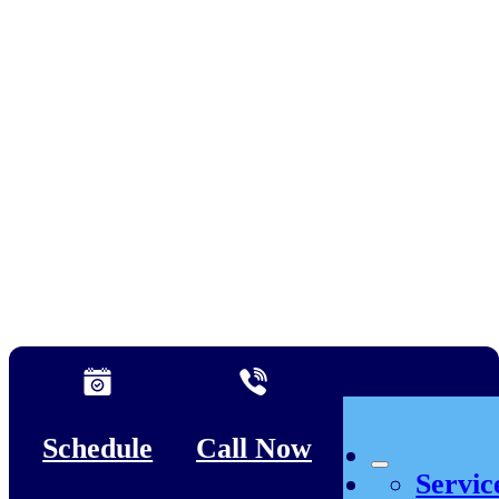
Schedule
Call Now
Servic