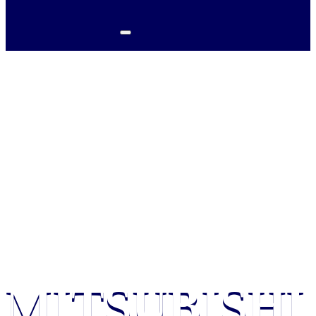
HOME / MITSUBISHI
DUCTLESS MINI SPLIT IN
HARTLY, DE
MITSUBISHI